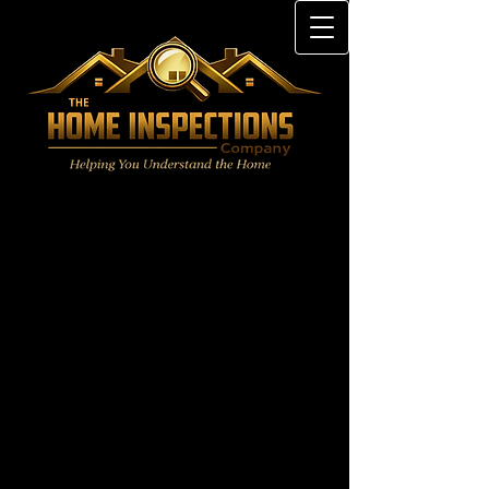
§535.229. Standards of Practice:
Inspection Guidelines for
Mechanical Systems: Appliances,
Cooling Systems, Heating