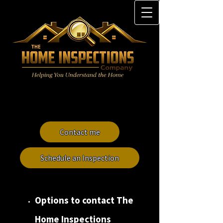
Contact me
Schedule an Inspection
Options to contact
The
Home Inspections