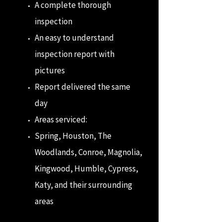
A complete thorough
inspection
An easy to understand
inspection report with
pictures
Report delivered the same
day
Areas serviced:
Spring, Houston, The
Woodlands, Conroe, Magnolia,
Kingwood, Humble, Cypress,
Katy, and their surrounding
areas