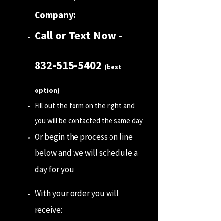
Company:
Call or Text Now -
832-515-5402
(best
option)
Fill out the form on the right and
you will be contacted the same day
Or begin the process on line
below and we will schedule a
day for you
With your order you will
receive: